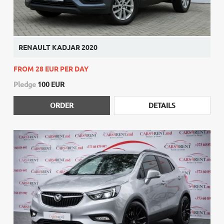
RENAULT KADJAR 2020
FROM 28 EUR PER DAY
Pledge
100 EUR
ORDER
DETAILS