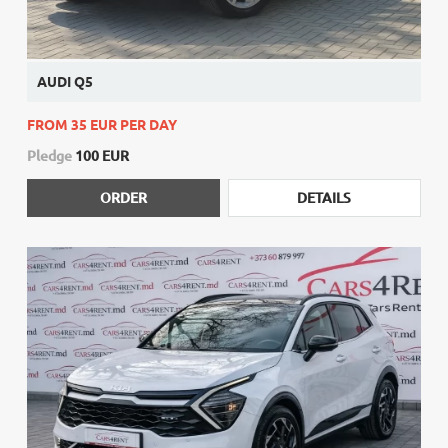
AUDI Q5
FROM 35 EUR PER DAY
Pledge
100 EUR
ORDER
DETAILS