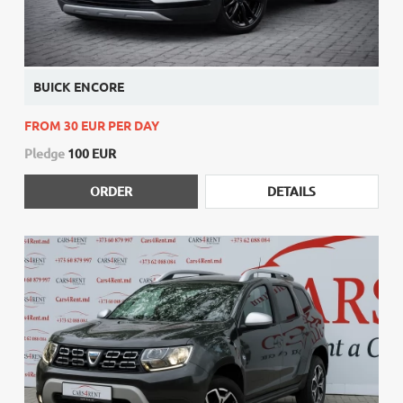
BUICK ENCORE
FROM 30 EUR PER DAY
Pledge
100 EUR
ORDER
DETAILS