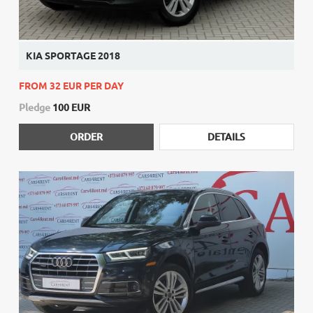
KIA SPORTAGE 2018
FROM 32 EUR PER DAY
Pledge
100 EUR
ORDER
DETAILS