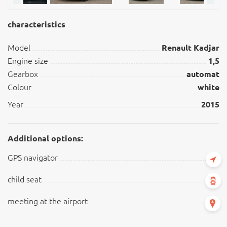
characteristics
Model
Renault Kadjar
Engine size
1,5
Gearbox
automat
Colour
white
Year
2015
Additional options:
GPS navigator
child seat
meeting at the airport