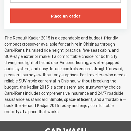
Place an order
The Renault Kadjar 2015 is a dependable and budget-friendly
compact crossover available for car hire in Chisinau through
Cars4Rent. Its raised ride height, practical five-seat cabin, and
SUV-style exterior make it a comfortable choice for both city
driving and light off-road use. Air conditioning, a well-equipped
audio system, and easy-to-use controls ensure straightforward,
pleasant journeys without any surprises. For travellers who need a
reliable SUV-style car rental in Chisinau without breaking the
budget, the Kadjar 2015 is a consistent and trustworthy choice.
Cars4Rent includes comprehensive insurance and 24/7 roadside
assistance as standard. Simple, space-efficient, and affordable —
book the Renault Kadjar 2015 today and enjoy comfortable
mobility at a price that works.