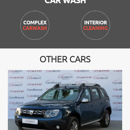
CAR WASH
INTERIOR
CLEANING
OTHER CARS