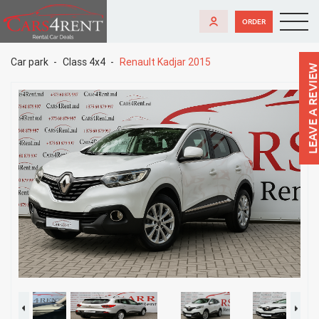
ORDER
Car park
Class 4x4
Renault Kadjar 2015
LEAVE A REVIEW