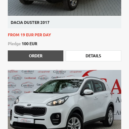
DACIA DUSTER 2017
FROM 19 EUR PER DAY
Pledge
100 EUR
ORDER
DETAILS