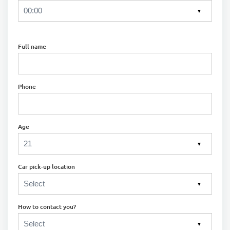
▼
Full name
Phone
Age
▼
Car pick-up location
▼
How to contact you?
▼