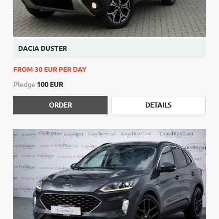
DACIA DUSTER
FROM 30 EUR PER DAY
Pledge
100 EUR
ORDER
DETAILS