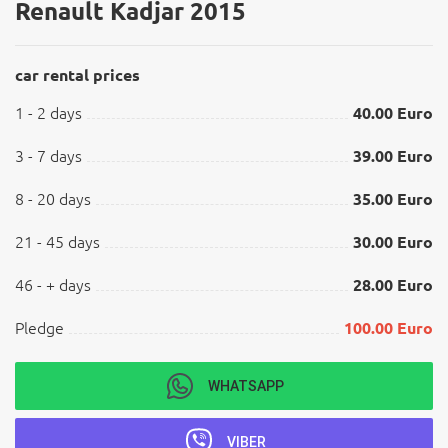
Renault Kadjar 2015
car rental prices
1 - 2 days
40.00 Euro
3 - 7 days
39.00 Euro
8 - 20 days
35.00 Euro
21 - 45 days
30.00 Euro
46 - + days
28.00 Euro
Pledge
100.00 Euro
WHATSAPP
VIBER