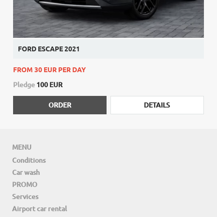
FORD ESCAPE 2021
FROM 30 EUR PER DAY
Pledge
100 EUR
ORDER
DETAILS
MENU
Conditions
Car wash
PROMO
Services
Airport car rental