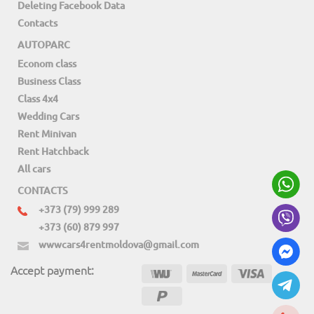
Deleting Facebook Data
Contacts
AUTOPARC
Econom class
Business Class
Class 4x4
Wedding Cars
Rent Minivan
Rent Hatchback
All cars
CONTACTS
+373 (79) 999 289
+373 (60) 879 997
wwwcars4rentmoldova@gmail.com
Accept payment: