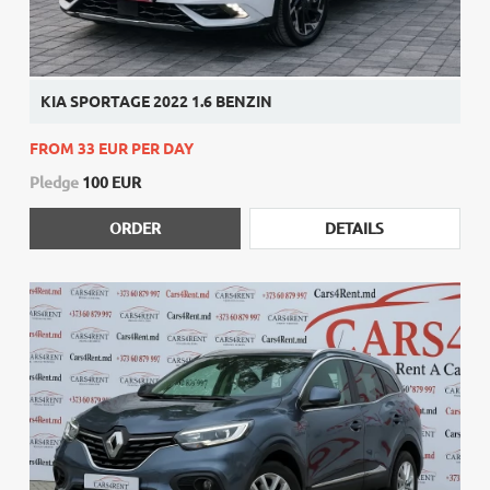
KIA SPORTAGE 2022 1.6 BENZIN
FROM 33 EUR PER DAY
Pledge
100 EUR
ORDER
DETAILS