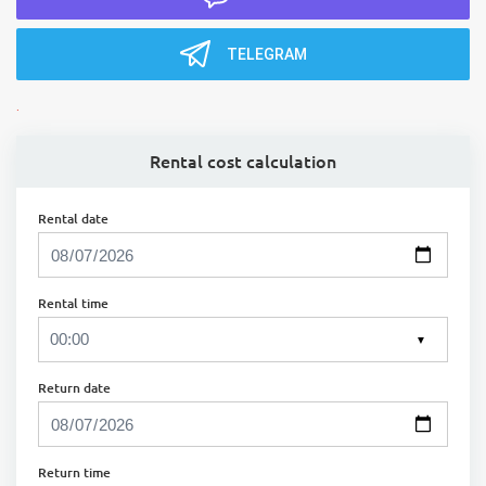
TELEGRAM
.
Rental cost calculation
Rental date
Rental time
▼
Return date
Return time