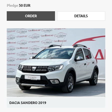
Pledge
50 EUR
ORDER
DETAILS
DACIA SANDERO 2019