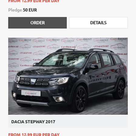
FROM 12.99 EUR PER DAY
Pledge
50 EUR
ORDER
DETAILS
DACIA STEPWAY 2017
FROM 12.99 EUR PER DAY