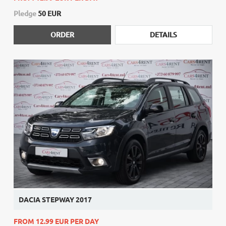
Pledge
50 EUR
ORDER
DETAILS
DACIA STEPWAY 2017
FROM 12.99 EUR PER DAY