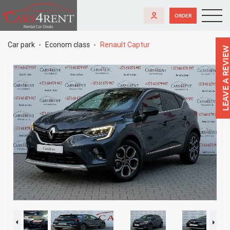
ORDER
Car park
Econom class
Renault Captur
LEAVE A REVIEW