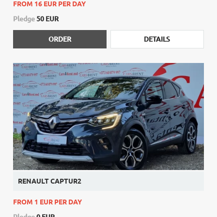
FROM 16 EUR PER DAY
Pledge
50 EUR
ORDER
DETAILS
RENAULT CAPTUR2
FROM 1 EUR PER DAY
Pledge
0 EUR