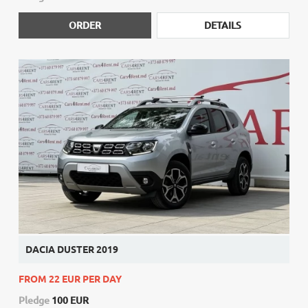
ORDER
DETAILS
DACIA DUSTER 2019
FROM 22 EUR PER DAY
Pledge
100 EUR