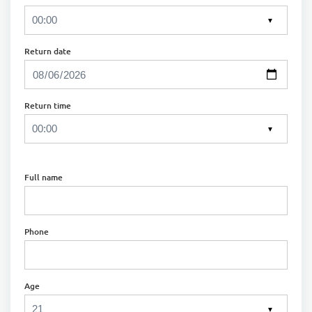
▼
Return date
Return time
▼
Full name
Phone
Age
▼