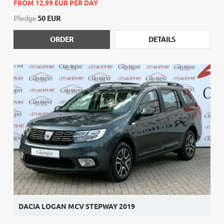
FROM 12.99 EUR PER DAY
Pledge
50 EUR
ORDER
DETAILS
DACIA LOGAN MCV STEPWAY 2019