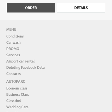
ORDER
DETAILS
MENU
Conditions
Car wash
PROMO
Services
Airport car rental
Deleting Facebook Data
Contacts
AUTOPARC
Econom class
Business Class
Class 4x4
Wedding Cars