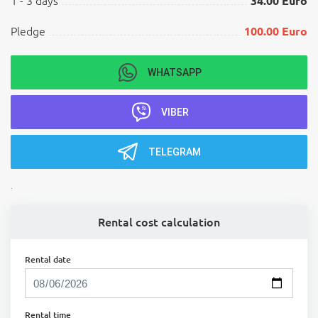
1 - 3 days
34.00 Euro
Pledge
100.00 Euro
WHATSAPP
VIBER
TELEGRAM
.
Rental cost calculation
Rental date
Rental time