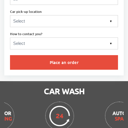
Car pick-up location
▼
How to contact you?
▼
Place an order
CAR WASH
AUTO
SPA