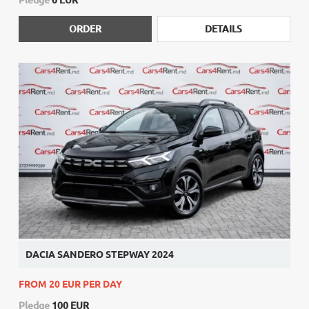
ORDER
DETAILS
DACIA SANDERO STEPWAY 2024
FROM 20 EUR PER DAY
Pledge
100 EUR