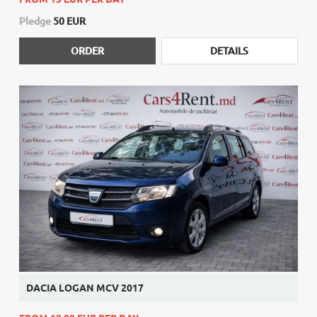
Pledge
50 EUR
ORDER
DETAILS
DACIA LOGAN MCV 2017