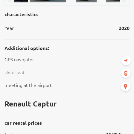
characteristics
Year
2020
Additional options:
GPS navigator
child seat
meeting at the airport
Renault Captur
car rental prices