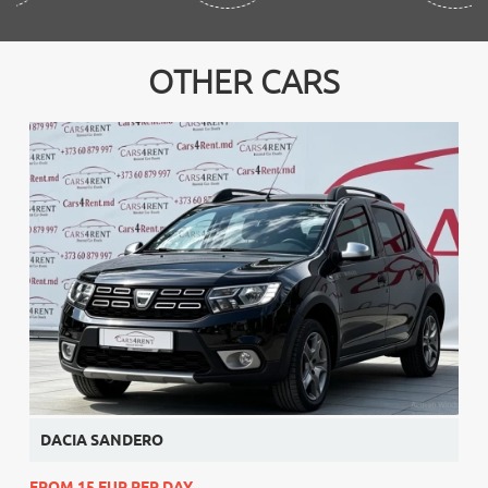
OTHER CARS
DACIA SANDERO
FROM 15 EUR PER DAY