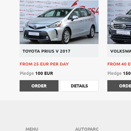
TOYOTA PRIUS V 2017
VOLKSWA
FROM 25 EUR PER DAY
FROM 40 E
Pledge
100 EUR
Pledge
150
ORDER
DETAILS
ORD
MENU
AUTOPARC