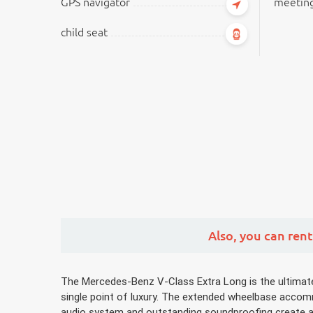
GPS navigator
meeting
child seat
Also,
you can rent
The Mercedes-Benz V-Class Extra Long is the ultimate g
single point of luxury. The extended wheelbase accommo
audio system and outstanding soundproofing create a ca