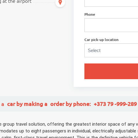
 at the airport
Phone
Car pick-up location
 a
car
by making a
order
by phone:
+373 79 -999-289
roup travel solution, offering the greatest interior space of any ve
dates up to eight passengers in individual, electrically adjustable
lm, first-class travel environment. This is the definitive vehicle fo