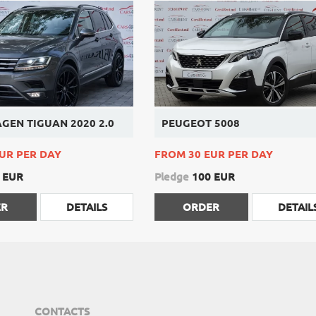
GEN TIGUAN 2020 2.0
PEUGEOT 5008
UR PER DAY
FROM 30 EUR PER DAY
 EUR
Pledge
100 EUR
ER
DETAILS
ORDER
DETAIL
CONTACTS