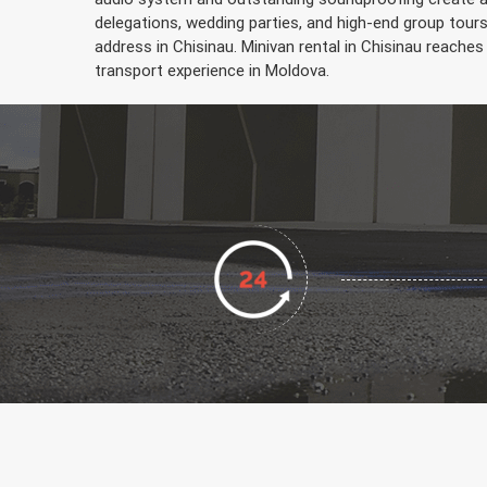
delegations, wedding parties, and high-end group tour
address in Chisinau. Minivan rental in Chisinau reaches 
transport experience in Moldova.