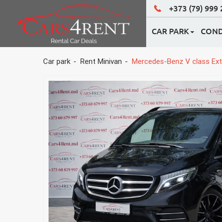
+373 (79) 999
CAR PARK
COND
ECONOM CLASS
Car park
Rent Minivan
Mercedes-Benz V class Ext
BUSINESS CLASS
CLASS 4X4
WEDDING CARS
RENT MINIVAN
RENT HATCHBAC
ALL CARS