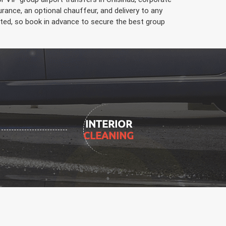
ance, an optional chauffeur, and delivery to any
limited, so book in advance to secure the best group
INTERIOR
CLEANING