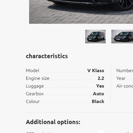
characteristics
Model
V Klass
Number 
Engine size
2.2
Year
Luggage
Yes
Air-con
Gearbox
Auto
Colour
Black
Additional options: