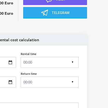
00 Euro
TELEGRAM
00 Euro
ental cost calculation
Rental time
▼
Return time
▼