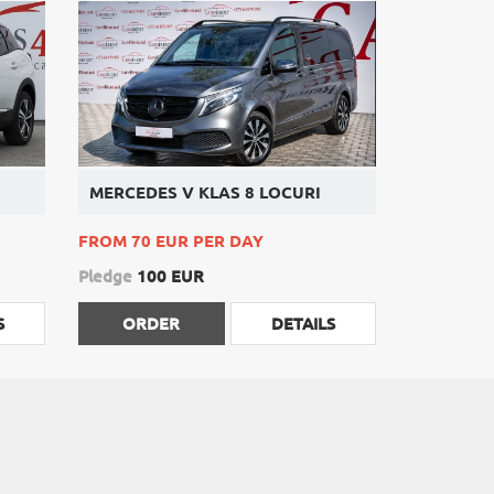
MERCEDES V KLAS 8 LOCURI
FROM 70 EUR PER DAY
Pledge
100 EUR
S
ORDER
DETAILS