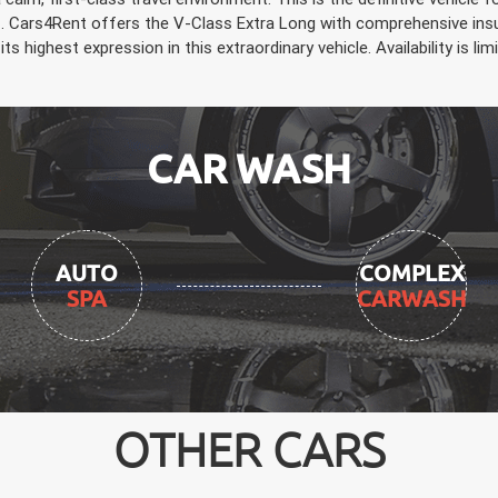
s. Cars4Rent offers the V-Class Extra Long with comprehensive insur
its highest expression in this extraordinary vehicle. Availability is 
CAR WASH
AUTO
COMPLEX
SPA
CARWASH
OTHER CARS