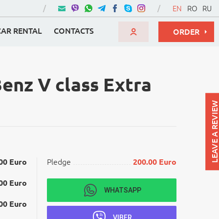
EN
RO
RU
CAR RENTAL
CONTACTS
ORDER
enz V class Extra
LEAVE A REVIEW
00 Euro
Pledge
200.00 Euro
00 Euro
WHATSAPP
00 Euro
VIBER