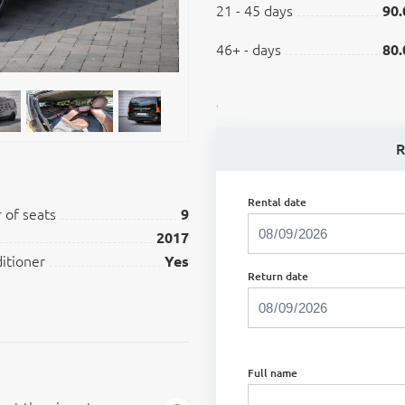
21 - 45 days
90.
46+ - days
80.
.
R
Rental date
of seats
9
2017
ditioner
Yes
Return date
Full name