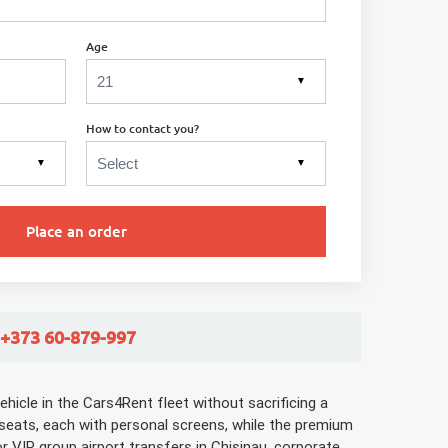
Age
▼
How to contact you?
▼
▼
Place an order
 +373 60-879-997
hicle in the Cars4Rent fleet without sacrificing a
 seats, each with personal screens, while the premium
r VIP group airport transfers in Chisinau, corporate