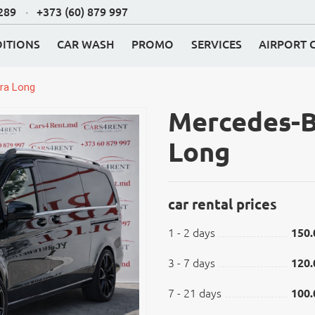
 289
+373 (60) 879 997
ITIONS
CAR WASH
PROMO
SERVICES
AIRPORT 
ra Long
Mercedes-B
Long
car rental prices
1 - 2 days
150.
K
3 - 7 days
120.
7 - 21 days
100.