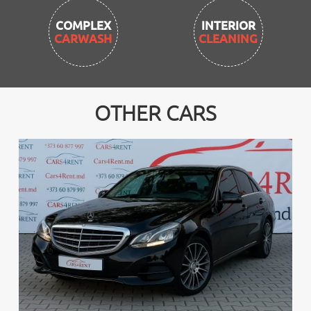
INTERIOR
CLEANING
OTHER CARS