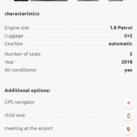
characteristics
Engine size
1.8 Petrol
Luggage
2+2
Gearbox
automatic
Number of seats
5
Year
2018
Air-conditioner
yes
Additional options:
GPS navigator
child seat
meeting at the airport