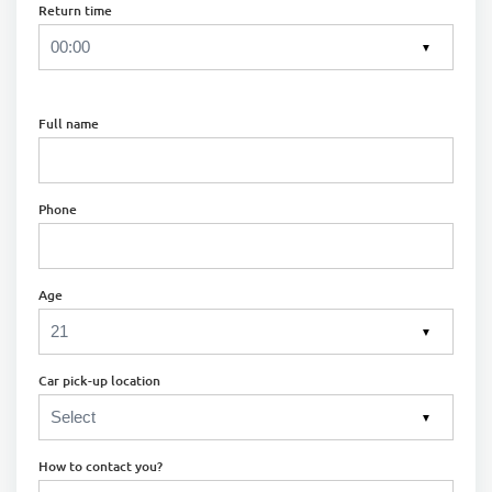
Return time
▼
Full name
Phone
Age
▼
Car pick-up location
▼
How to contact you?