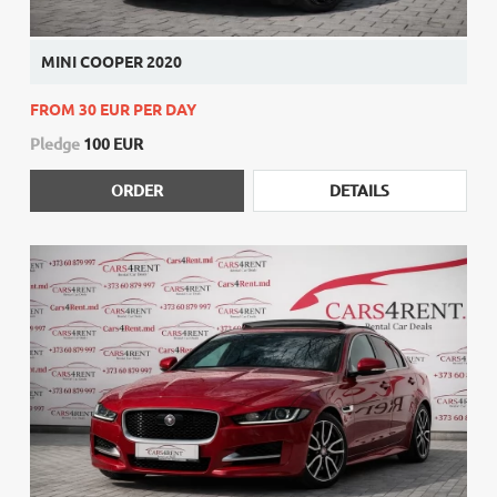
MINI COOPER 2020
FROM 30 EUR PER DAY
Pledge
100 EUR
ORDER
DETAILS