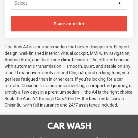
▼
Place an order
The Audi A4 is a business sedan that never disappoints. Elegant
design, well-finished interior, virtual cockpit, MMI with navigation,
Android Auto, and dual-zone climate control. An efficient engine
with automatic transmission — smooth, quiet, and stable on any
road. It maneuvers easily around Chișinău, and on long trips, you
get less fatigued than in other cars. If you’re looking for a car
rental in Chișinău for a business meeting, an important journey, or
simply a few days in a premium sedan — the A4 is the right choice.
Book the Audi A4 through Cars4Rent — the best rental cars in
Chișinău, with full insurance and 24/7 assistance included.
CAR WASH