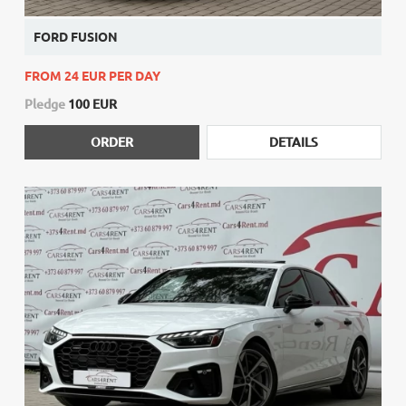
FORD FUSION
FROM 24 EUR PER DAY
Pledge
100 EUR
ORDER
DETAILS