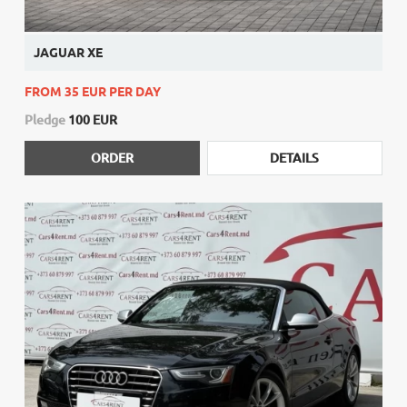
JAGUAR XE
FROM 35 EUR PER DAY
Pledge
100 EUR
ORDER
DETAILS