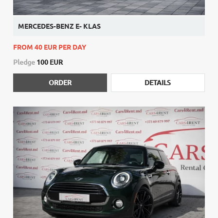
MERCEDES-BENZ E- KLAS
FROM 40 EUR PER DAY
Pledge
100 EUR
ORDER
DETAILS