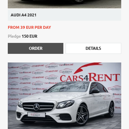
AUDI A4 2021
FROM 39 EUR PER DAY
Pledge
150 EUR
ORDER
DETAILS