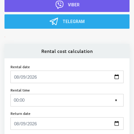
VIBER
TELEGRAM
.
Rental cost calculation
Rental date
Rental time
▼
Return date