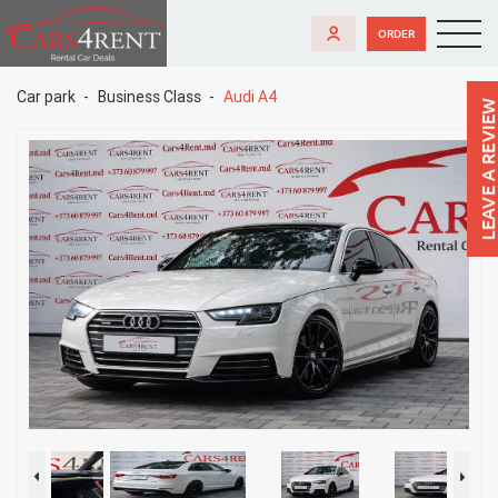
ORDER
Car park
Business Class
Audi A4
LEAVE A REVIEW