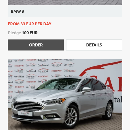
BMW 3
FROM 33 EUR PER DAY
Pledge
100 EUR
ORDER
DETAILS