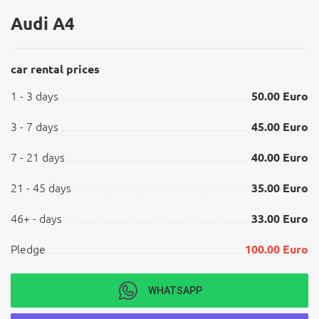
Audi A4
car rental prices
1 - 3 days
50.00 Euro
3 - 7 days
45.00 Euro
7 - 21 days
40.00 Euro
21 - 45 days
35.00 Euro
46+ - days
33.00 Euro
Pledge
100.00 Euro
WHATSAPP