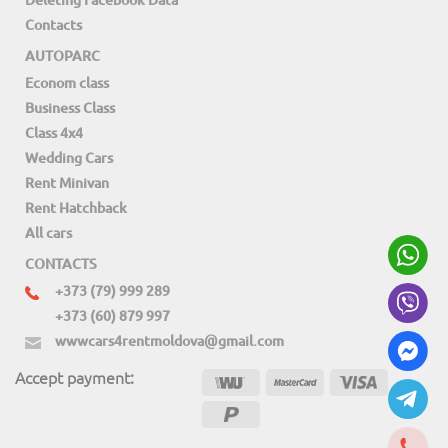
Contacts
AUTOPARC
Econom class
Business Class
Class 4x4
Wedding Cars
Rent Minivan
Rent Hatchback
All cars
CONTACTS
+373 (79) 999 289
+373 (60) 879 997
wwwcars4rentmoldova@gmail.com
Accept payment: