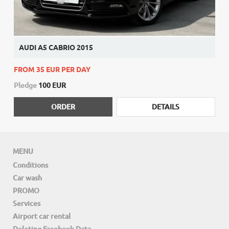
AUDI A5 CABRIO 2015
FROM 35 EUR PER DAY
Pledge
100 EUR
ORDER
DETAILS
MENU
Conditions
Car wash
PROMO
Services
Airport car rental
Deleting Facebook Data