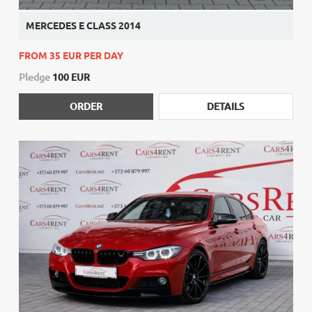
MERCEDES E CLASS 2014
FROM 35 EUR PER DAY
Pledge
100 EUR
ORDER
DETAILS